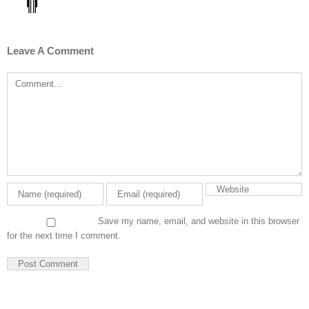
Leave A Comment
Comment
Save my name, email, and website in this browser
for the next time I comment.