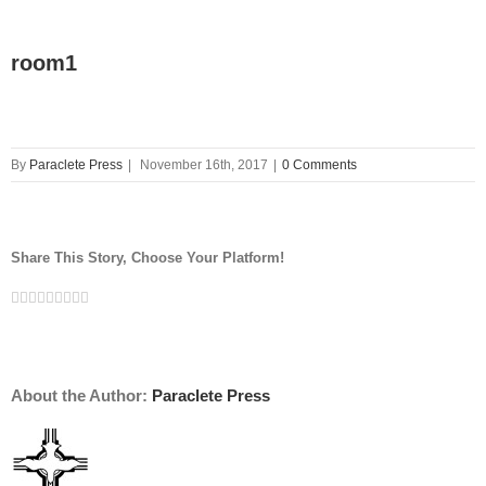
room1
By
Paraclete Press
|
November 16th, 2017
|
0 Comments
Share This Story, Choose Your Platform!
Facebook
Twitter
Linkedin
Reddit
Tumblr
Google+
Pinterest
Vk
Email
About the Author:
Paraclete Press