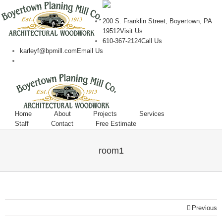
200 S. Franklin Street, Boyertown, PA
19512
Visit Us
610-367-2124
Call Us
karleyf@bpmill.com
Email Us
Home
About
Projects
Services
Staff
Contact
Free Estimate
room1
Previous