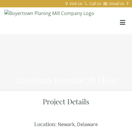
Visit Us
Call Us
Email Us
Christiana Hospital 7th Floor
Project Details
Location:
Newark, Delaware