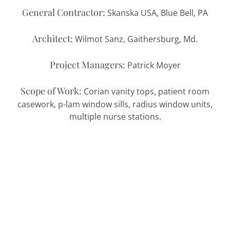
General Contractor:
Skanska USA, Blue Bell, PA
Architect:
Wilmot Sanz, Gaithersburg, Md.
Project Managers:
Patrick Moyer
Scope of Work:
Corian vanity tops, patient room
casework, p-lam window sills, radius window units,
multiple nurse stations.