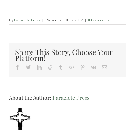
By
Paraclete Press
|
November 16th, 2017
|
0 Comments
Share This Story, Choose Your
Platform!
Facebook
Twitter
Linkedin
Reddit
Tumblr
Google+
Pinterest
Vk
Email
About the Author:
Paraclete Press