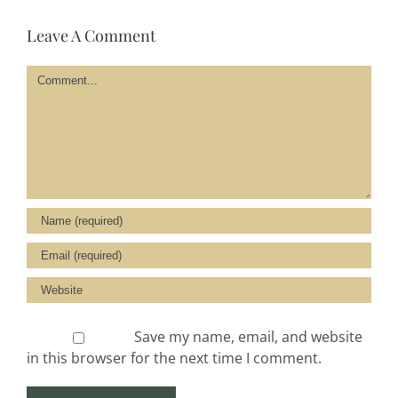
Leave A Comment
Comment
Save my name, email, and website
in this browser for the next time I comment.