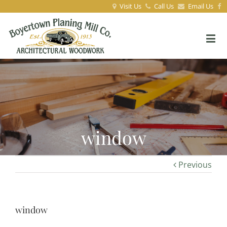
Visit Us
Call Us
Email Us
window
Previous
window