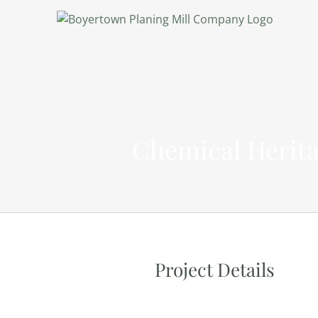
Chemical Herita
Project Details