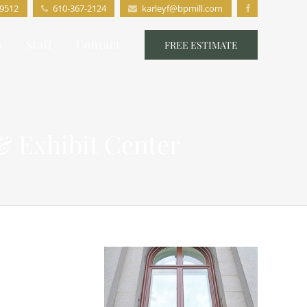
19512
610-367-2124
karleyf@bpmill.com
s
Staff
Contact
FREE ESTIMATE
& Exhibit Center