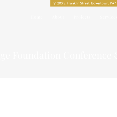
200 S. Franklin Street, Boyertown, PA 
Home
About
Projects
Service
ge Foundation Conference 