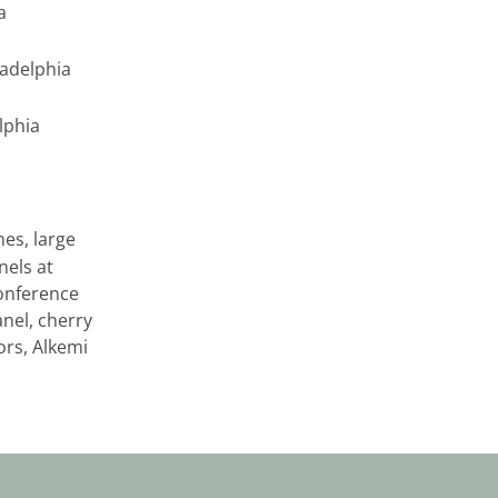
a
ladelphia
elphia
es, large
els at
conference
nel, cherry
ors, Alkemi