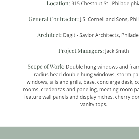
Location:
315 Chestnut St., Philadelphi
General Contractor:
J.S. Cornell and Sons, Phi
Architect:
Dagit - Saylor Architects, Philad
Project Managers:
Jack Smith
Scope of Work:
Double hung windows and fram
radius head double hung windows, storm pan
windows, sills and grills, base, concierge desk, 
rooms, credenzas and paneling, meeting room pa
feature wall panels and display niches, cherry do
vanity tops.