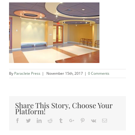
By
Paraclete Press
|
November 15th, 2017
|
0 Comments
Share This Story, Choose Your
Platform!
Facebook
Twitter
Linkedin
Reddit
Tumblr
Google+
Pinterest
Vk
Email