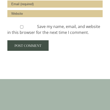
Save my name, email, and website
in this browser for the next time I comment.