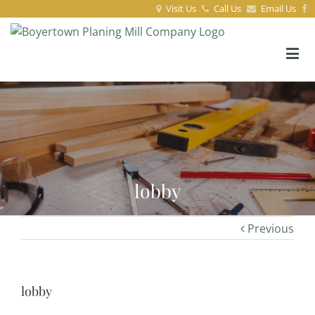
Visit Us
Call Us
Email Us
lobby
Previous
lobby