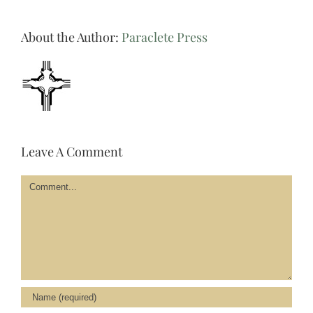
About the Author:
Paraclete Press
Leave A Comment
Comment