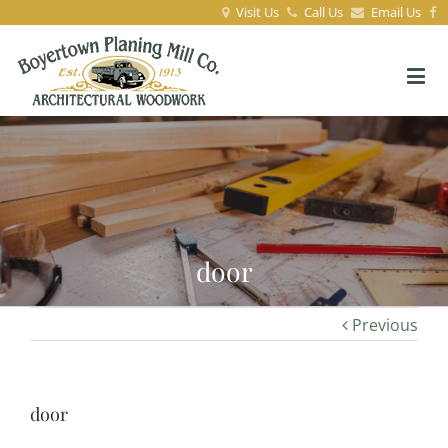
Visit Us
Call Us
Email Us
door
Previous
door