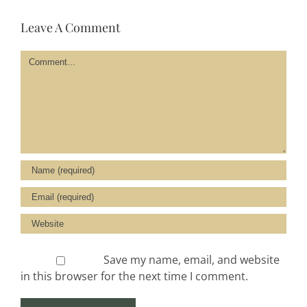
Leave A Comment
Comment
Save my name, email, and website
in this browser for the next time I comment.