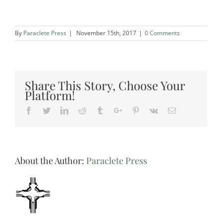
By
Paraclete Press
|
November 15th, 2017
|
0 Comments
Share This Story, Choose Your
Platform!
Facebook
Twitter
Linkedin
Reddit
Tumblr
Google+
Pinterest
Vk
Email
About the Author:
Paraclete Press