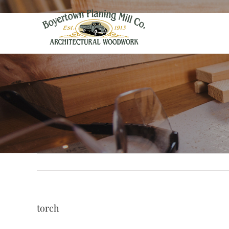
torch