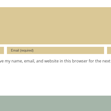
ve my name, email, and website in this browser for the nex