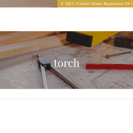
200 S. Franklin Street, Boyertown, PA 
Home
About
Projects
Service
torch