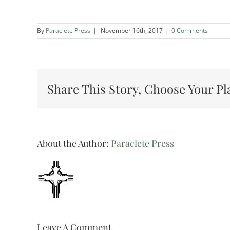
By
Paraclete Press
|
November 16th, 2017
|
0 Comments
Share This Story, Choose Your Pl
About the Author:
Paraclete Press
Leave A Comment