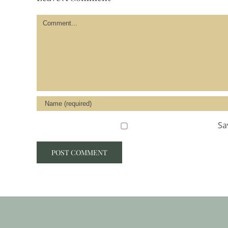
Comment
Sa