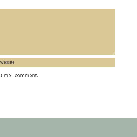
t time I comment.