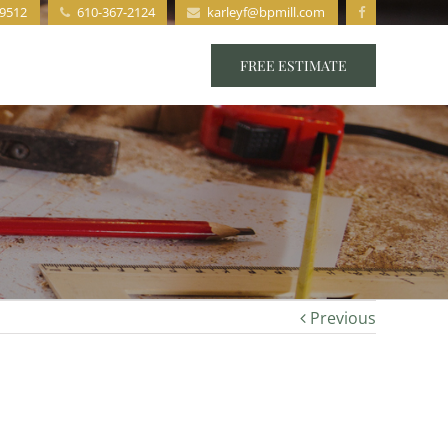
19512
610-367-2124
karleyf@bpmill.com
s
Staff
Contact
FREE ESTIMATE
Previous