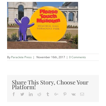
By
Paraclete Press
|
November 16th, 2017
|
0 Comments
Share This Story, Choose Your
Platform!
Facebook
Twitter
Linkedin
Reddit
Tumblr
Google+
Pinterest
Vk
Email