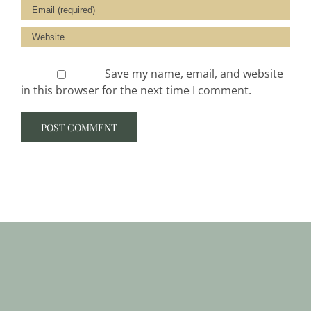
Save my name, email, and website
in this browser for the next time I comment.