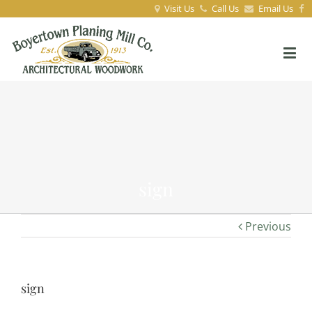
Visit Us
Call Us
Email Us
sign
Previous
sign