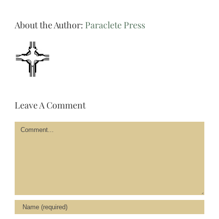
About the Author:
Paraclete Press
Leave A Comment
Comment