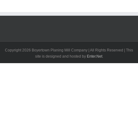
Copyright
2026 Boyertown Planing Mill Company | All Rights Reserved | This
site is designed and hosted by
Enter.Net
.