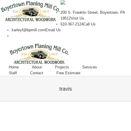
200 S. Franklin Street, Boyertown, PA
19512
Visit Us
610-367-2124
Call Us
karleyf@bpmill.com
Email Us
Home
About
Projects
Services
Staff
Contact
Free Estimate
travis