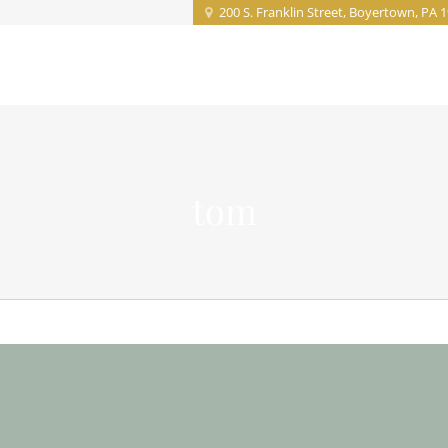
200 S. Franklin Street, Boyertown, PA 
Home
About
Projects
Service
tom