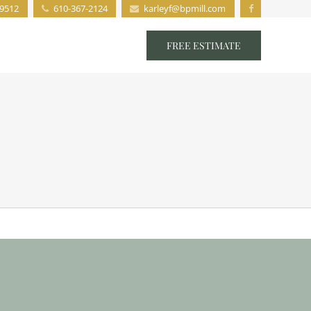
19512
610-367-2124
karleyf@bpmill.com
s
Staff
Contact
FREE ESTIMATE