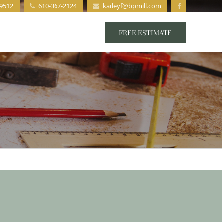
19512
610-367-2124
karleyf@bpmill.com
s
Staff
Contact
FREE ESTIMATE