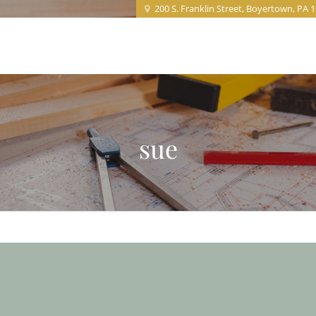
200 S. Franklin Street, Boyertown, PA 
Home
About
Projects
Service
sue