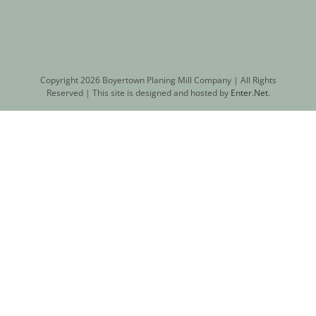
Copyright
2026 Boyertown Planing Mill Company | All Rights
Reserved | This site is designed and hosted by
Enter.Net
.