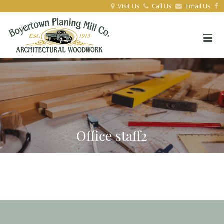
Visit Us
Call Us
Email Us
Office staff2