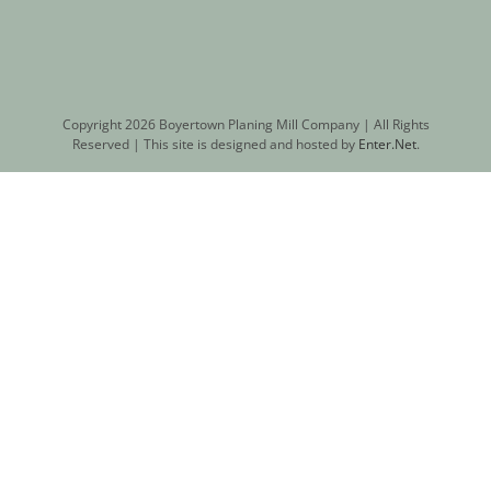
Copyright
2026 Boyertown Planing Mill Company | All Rights
Reserved | This site is designed and hosted by
Enter.Net
.