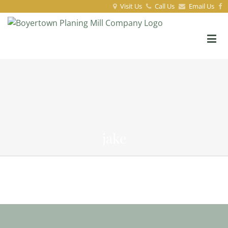
Visit Us
Call Us
Email Us
jake