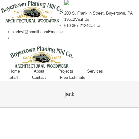
200 S. Franklin Street, Boyertown, PA
19512
Visit Us
610-367-2124
Call Us
karleyf@bpmill.com
Email Us
Home
About
Projects
Services
Staff
Contact
Free Estimate
jack