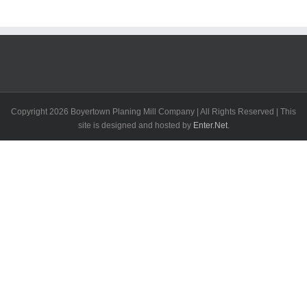
Copyright
2026 Boyertown Planing Mill Company | All Rights Reserved | This
site is designed and hosted by
Enter.Net
.