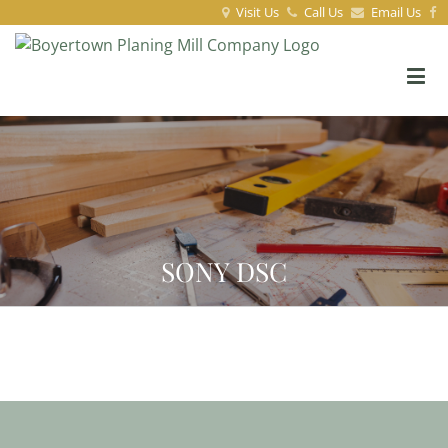
Visit Us
Call Us
Email Us
SONY DSC