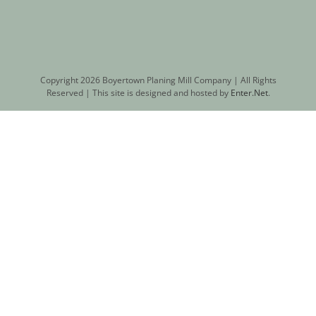
Copyright
2026 Boyertown Planing Mill Company | All Rights
Reserved | This site is designed and hosted by
Enter.Net
.