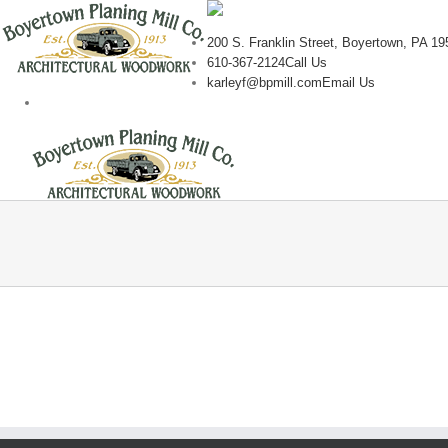
200 S. Franklin Street, Boyertown, PA 19
610-367-2124
Call Us
karleyf@bpmill.com
Email Us