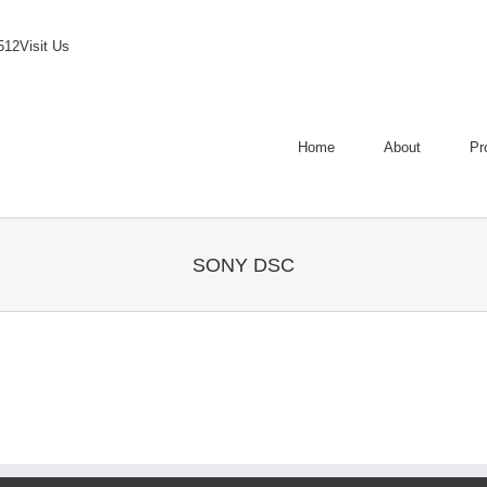
512
Visit Us
Home
About
Pr
SONY DSC