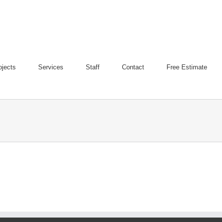
ojects
Services
Staff
Contact
Free Estimate