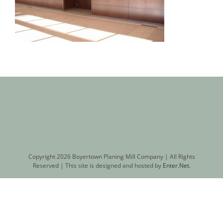
Copyright
2026 Boyertown Planing Mill Company | All Rights
Reserved | This site is designed and hosted by
Enter.Net
.