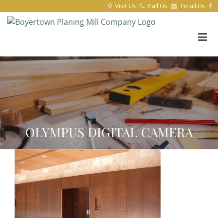
Visit Us
Call Us
Email Us
OLYMPUS DIGITAL CAMERA