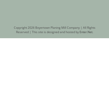
Copyright
2026 Boyertown Planing Mill Company | All Rights
Reserved | This site is designed and hosted by
Enter.Net
.