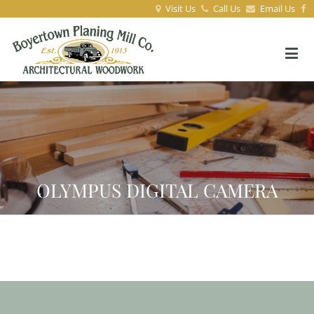
Visit Us
Call Us
Email Us
OLYMPUS DIGITAL CAMERA