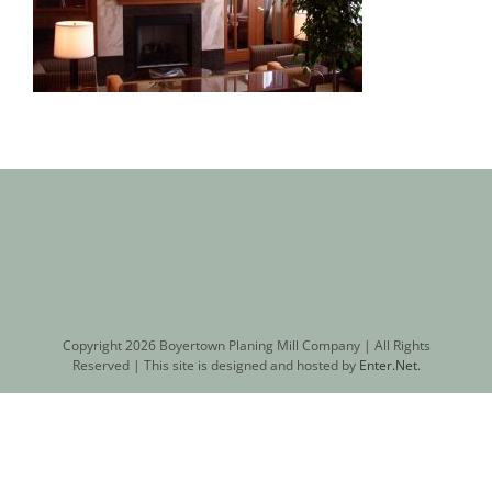
Copyright
2026 Boyertown Planing Mill Company | All Rights
Reserved | This site is designed and hosted by
Enter.Net
.