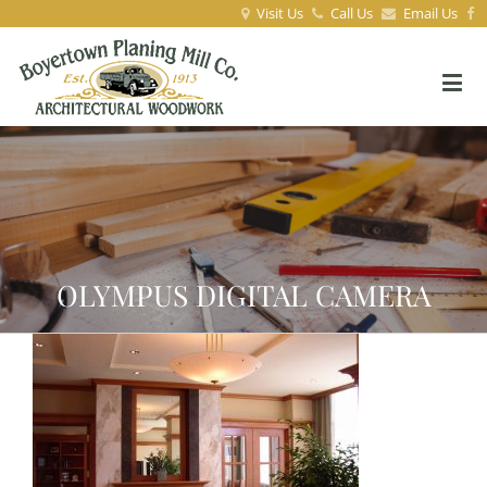
Visit Us
Call Us
Email Us
OLYMPUS DIGITAL CAMERA