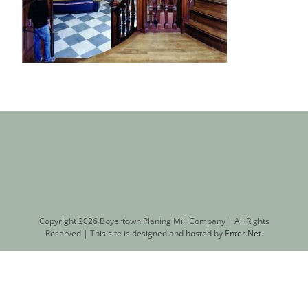
Copyright
2026 Boyertown Planing Mill Company | All Rights
Reserved | This site is designed and hosted by
Enter.Net
.