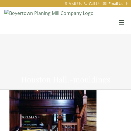
Visit Us
Call Us
Email Us
Houston Hall.-mouldings