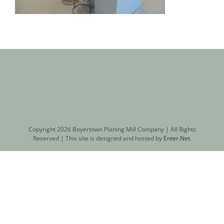
Copyright
2026 Boyertown Planing Mill Company | All Rights
Reserved | This site is designed and hosted by
Enter.Net
.