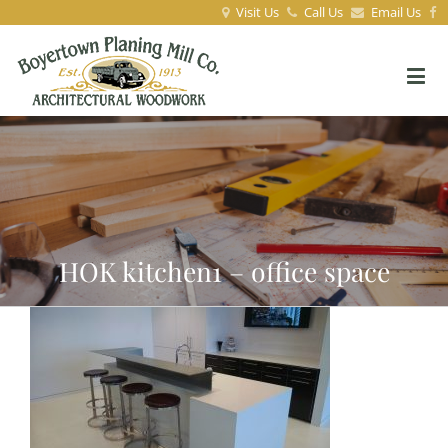
Visit Us
Call Us
Email Us
HOK kitchen1 – office space