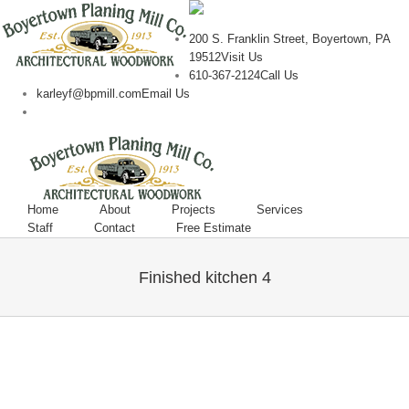
200 S. Franklin Street, Boyertown, PA
19512
Visit Us
610-367-2124
Call Us
karleyf@bpmill.com
Email Us
Home
About
Projects
Services
Staff
Contact
Free Estimate
Finished kitchen 4