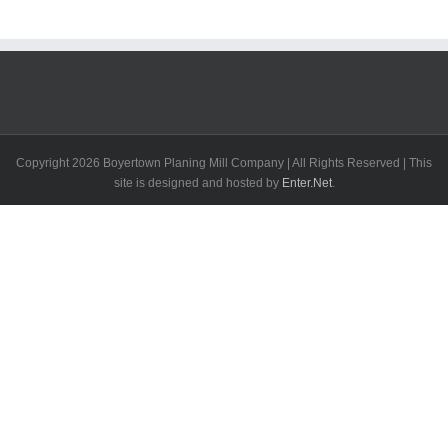
Copyright
2026 Boyertown Planing Mill Company | All Rights Reserved | This
site is designed and hosted by
Enter.Net
.