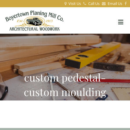
Visit Us
Call Us
Email Us
custom pedestal-
custom moulding