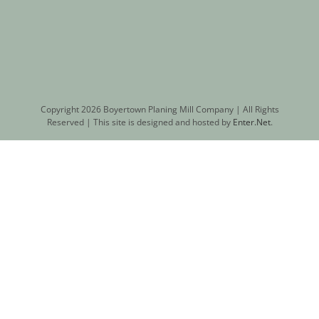
Copyright
2026 Boyertown Planing Mill Company | All Rights
Reserved | This site is designed and hosted by
Enter.Net
.