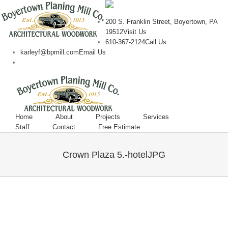
200 S. Franklin Street, Boyertown, PA
19512
Visit Us
610-367-2124
Call Us
karleyf@bpmill.com
Email Us
Home
About
Projects
Services
Staff
Contact
Free Estimate
Crown Plaza 5.-hotelJPG