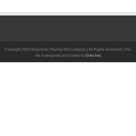
Copyright
2026 Boyertown Planing Mill Company | All Rights Reserved | This
site is designed and hosted by
Enter.Net
.