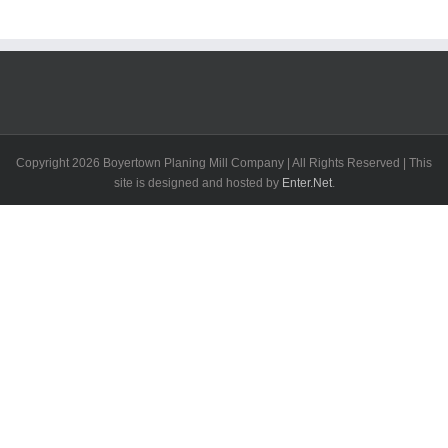
Copyright
2026 Boyertown Planing Mill Company | All Rights Reserved | This
site is designed and hosted by
Enter.Net
.