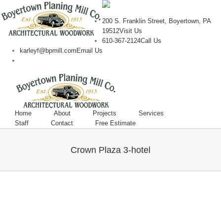
200 S. Franklin Street, Boyertown, PA
19512
Visit Us
610-367-2124
Call Us
karleyf@bpmill.com
Email Us
Home
About
Projects
Services
Staff
Contact
Free Estimate
Crown Plaza 3-hotel