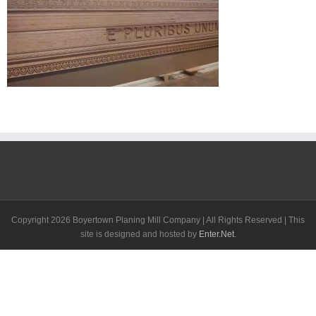
Copyright
2026 Boyertown Planing Mill Company | All Rights Reserved | This
site is designed and hosted by
Enter.Net
.