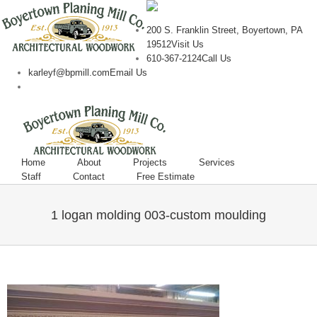
200 S. Franklin Street, Boyertown, PA
19512
Visit Us
610-367-2124
Call Us
karleyf@bpmill.com
Email Us
Home
About
Projects
Services
Staff
Contact
Free Estimate
1 logan molding 003-custom moulding