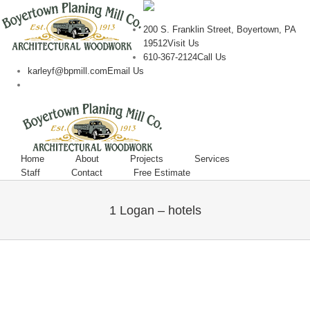
200 S. Franklin Street, Boyertown, PA
19512
Visit Us
610-367-2124
Call Us
karleyf@bpmill.com
Email Us
Home
About
Projects
Services
Staff
Contact
Free Estimate
1 Logan – hotels