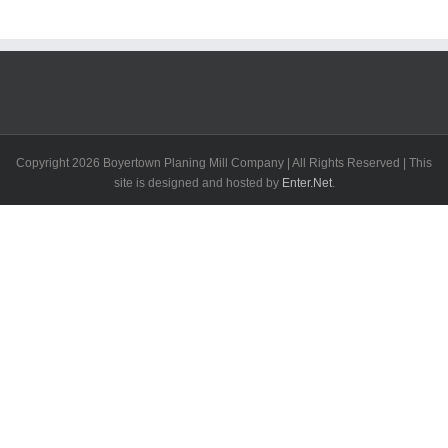
Copyright
2026 Boyertown Planing Mill Company | All Rights Reserved | This
site is designed and hosted by
Enter.Net
.