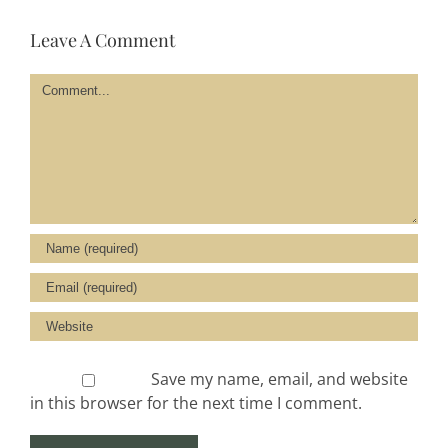
Leave A Comment
Comment
Save my name, email, and website
in this browser for the next time I comment.