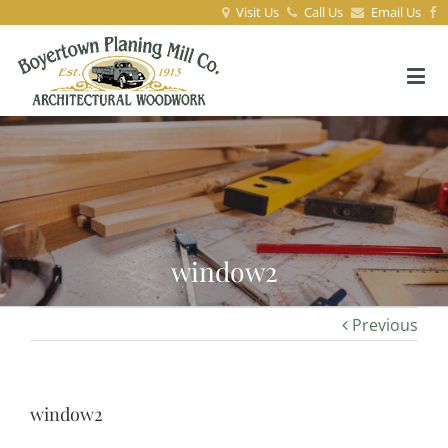
Visit Us
Call Us
Email Us
window2
Previous
window2