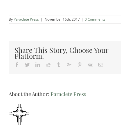
By
Paraclete Press
|
November 16th, 2017
|
0 Comments
Share This Story, Choose Your
Platform!
Facebook
Twitter
Linkedin
Reddit
Tumblr
Google+
Pinterest
Vk
Email
About the Author:
Paraclete Press