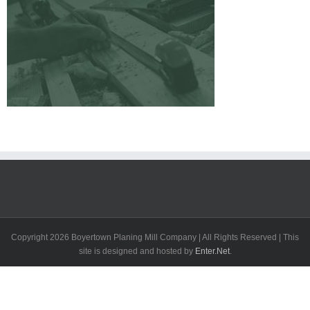
Copyright
2026 Boyertown Planing Mill Company | All Rights Reserved | This
site is designed and hosted by
Enter.Net
.