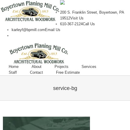
200 S. Franklin Street, Boyertown, PA
19512
Visit Us
610-367-2124
Call Us
karleyf@bpmill.com
Email Us
Home
About
Projects
Services
Staff
Contact
Free Estimate
service-bg