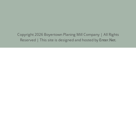
Copyright
2026 Boyertown Planing Mill Company | All Rights
Reserved | This site is designed and hosted by
Enter.Net
.