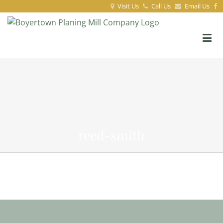
Visit Us
Call Us
Email Us
reed-smith