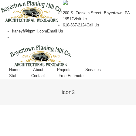
200 S. Franklin Street, Boyertown, PA
19512
Visit Us
610-367-2124
Call Us
karleyf@bpmill.com
Email Us
Home
About
Projects
Services
Staff
Contact
Free Estimate
icon3