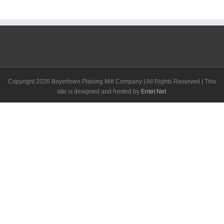
Copyright
2026 Boyertown Planing Mill Company | All Rights Reserved | This
site is designed and hosted by
Enter.Net
.