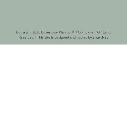
Copyright
2026 Boyertown Planing Mill Company | All Rights
Reserved | This site is designed and hosted by
Enter.Net
.