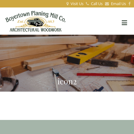
Visit Us
Call Us
Email Us
icon2