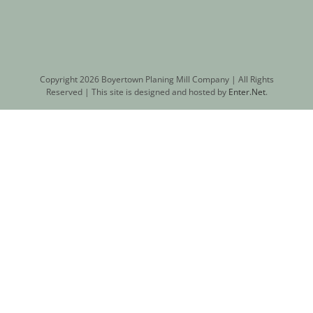
Copyright
2026 Boyertown Planing Mill Company | All Rights
Reserved | This site is designed and hosted by
Enter.Net
.