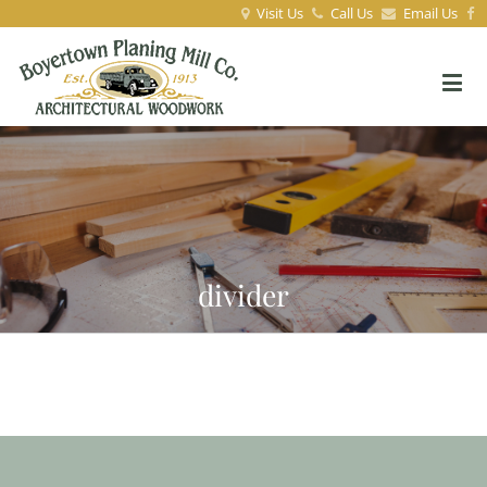
Visit Us
Call Us
Email Us
divider